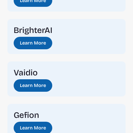
Learn More
BrighterAI
Learn More
Vaidio
Learn More
Gefion
Learn More