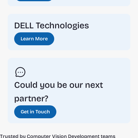
DELL Technologies
Learn More
Could you be our next 
partner?
Get in Touch
Trusted by Computer Vision Development teams 