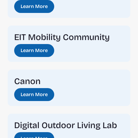
Learn More
EIT Mobility Community
Learn More
Canon
Learn More
Digital Outdoor Living Lab