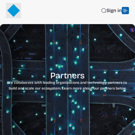
Sign in
Partners
We collaborate with leading organizations and technology partners to 
build and scale our ecosystem. Learn more about our partners below.