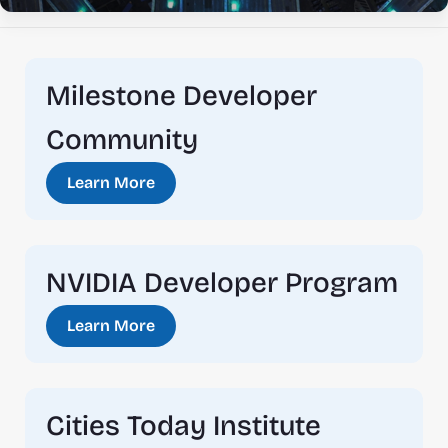
Milestone Developer 
Community
Learn More
NVIDIA Developer Program
Learn More
Cities Today Institute