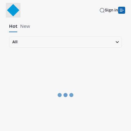
Sign in
Hot
New
All