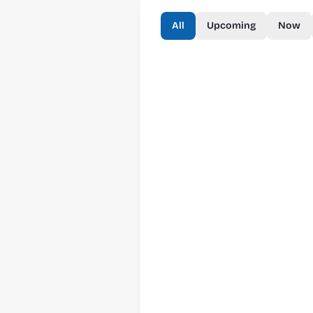
All
Upcoming
Now