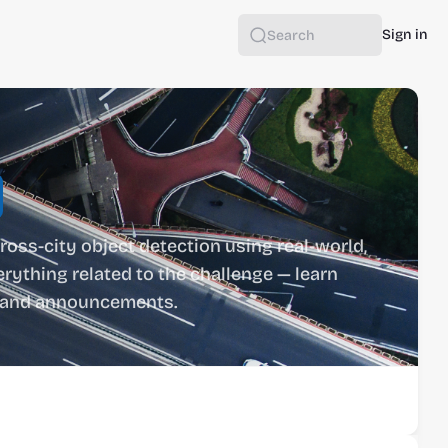
Sign in
Search
ross-city object detection using real-world, 
rything related to the challenge — learn 
ts and announcements.