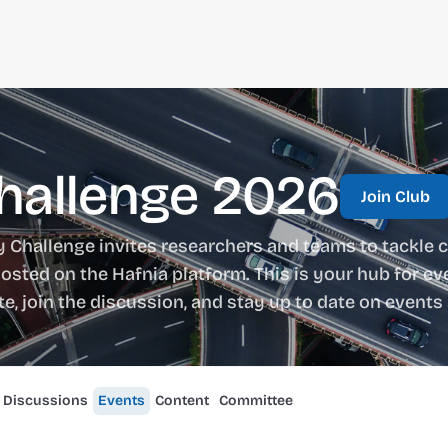
Challenge 2026
Join Club
y Challenge invites researchers and teams to tackle c
osted on the Hafnia platform. This is your hub for eve
ate, join the discussion, and stay up to date on even
Discussions
Events
Content
Committee