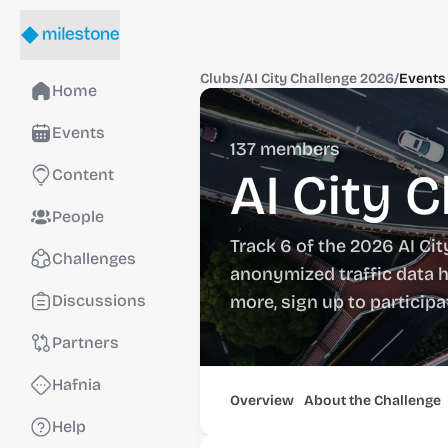
Clubs
/
AI City Challenge 2026
/
Events
Home
Events
137
members
AI City 
Content
People
Track 6 of the 2026 AI Cit
Challenges
anonymized traffic data h
Discussions
more, sign up to particip
Partners
Hafnia
Overview
About the Challenge
Help