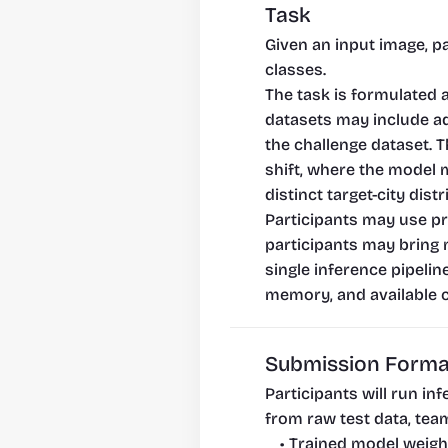
Task
Given an input image, pa
classes.
The task is formulated 
datasets may include add
the challenge dataset. 
shift, where the model 
distinct target-city distr
Participants may use pre
participants may bring 
single inference pipelin
memory, and available 
Submission Forma
Participants will run i
from raw test data, team
Trained model weigh