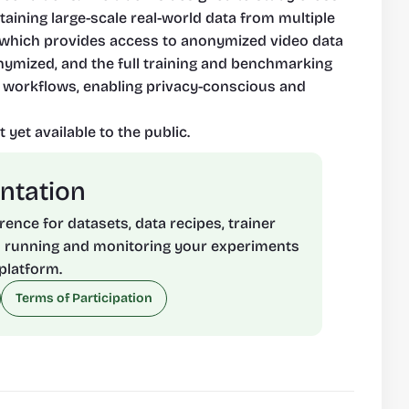
taining large-scale real-world data from multiple 
a, which provides access to anonymized video data 
nymized, and the full training and benchmarking 
 workflows, enabling privacy-conscious and 
 yet available to the public.
ntation
rence for datasets, data recipes, trainer 
 running and monitoring your experiments 
platform.
Terms of Participation