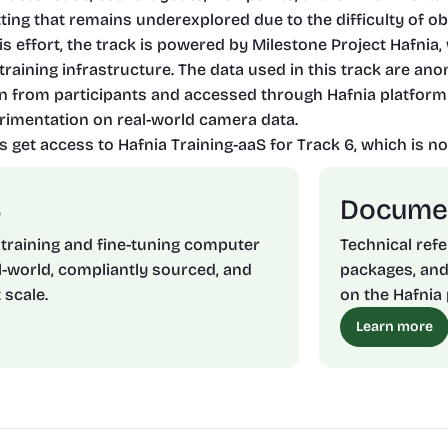
etting that remains underexplored due to the difficulty of ob
his effort, the track is powered by Milestone Project Hafni
raining infrastructure. The data used in this track are ano
n from participants and accessed through Hafnia platform
imentation on real-world camera data.
s get access to Hafnia Training-aaS for Track 6, which is not
S
Docume
 training and fine-tuning computer 
Technical refe
-world, compliantly sourced, and 
packages, and
 scale.
on the Hafnia 
Learn more