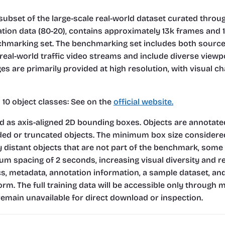
subset of the large-scale real-world dataset curated through
dation data (80-20), contains approximately 13k frames and 
arking set. The benchmarking set includes both source-cit
real-world traffic video streams and include diverse viewp
s are primarily provided at high resolution, with visual cha
0 object classes: 
See on the
official website.
as axis-aligned 2D bounding boxes. Objects are annotated as
uded or truncated objects. The minimum box size considered 
 distant objects that are not part of the benchmark, some
um spacing of 2 seconds, increasing visual diversity and 
ics, metadata, annotation information, a sample dataset, an
rm. The full training data will be accessible only through 
emain unavailable for direct download or inspection.