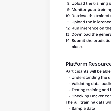
Upload the training 
Monitor your trainin
Retrieve the trained 
Upload the inference
Run inference on th
Download the generat
Submit the prediction
place.
Platform Resource
Participants will be abl
Understanding the d
Validating data loadi
Testing training and
Checking Docker com
The full training data w
Sample data