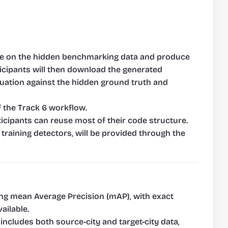
ence on the hidden benchmarking data and produce 
ticipants will then download the generated 
uation against the hidden ground truth and 
f the Track 6 workflow.
icipants can reuse most of their code structure. 
training detectors, will be provided through the 
ing mean Average Precision (mAP), with exact 
ailable.
cludes both source-city and target-city data, 