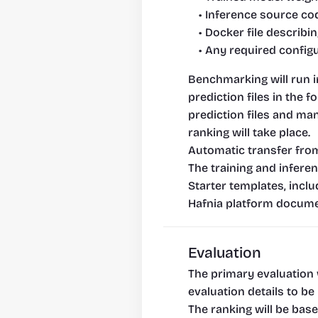
Inference source co
Docker file describi
Any required config
Benchmarking will run i
prediction files in the 
prediction files and ma
ranking will take place.
Automatic transfer from
The training and inferen
Starter templates, inclu
Hafnia platform docume
Evaluation
The primary evaluation 
evaluation details to b
The ranking will be bas