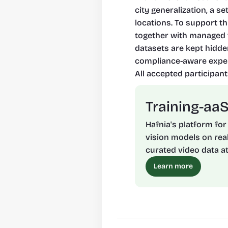
city generalization, a s
locations. To support t
together with managed t
datasets are kept hidde
compliance-aware exper
All accepted participant
Training-aa
Hafnia's platform for
vision models on real
curated video data at
Learn more