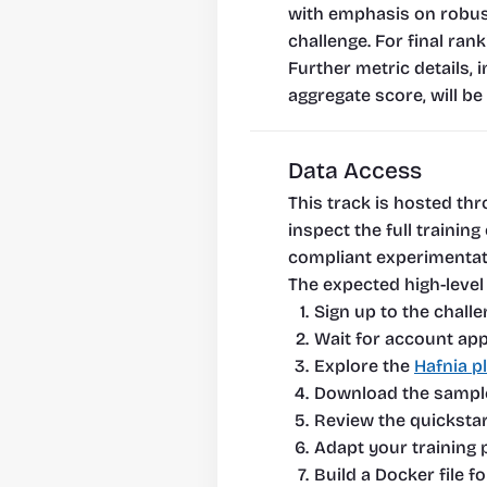
with emphasis on robust
challenge. For final ran
Further metric details, 
aggregate score, will be 
Data Access
This track is hosted thr
inspect the full traini
compliant experimentati
The expected high-level 
Sign up to the challe
Wait for account app
Explore the 
Hafnia p
Download the sample 
Review the quickstar
Adapt your training p
Build a Docker file f