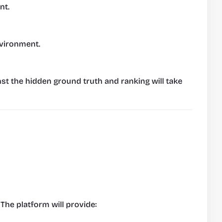
nt.
nvironment.
nst the hidden ground truth and ranking will take 
 The platform will provide: