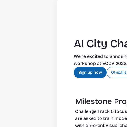
AI City Ch
We’re excited to announc
workshop at ECCV 2026. P
Sign up now
Offical s
Milestone Proj
Challenge Track 6 focuse
are asked to train mode
with different visual ch