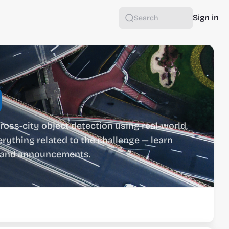
Sign in
Search
ross-city object detection using real-world, 
rything related to the challenge — learn 
ts and announcements.