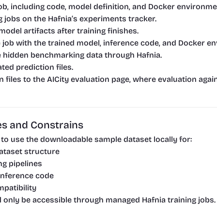
job, including code, model definition, and Docker environme
g jobs on the Hafnia’s experiments tracker.
model artifacts after training finishes.
 job with the trained model, inference code, and Docker e
e hidden benchmarking data through Hafnia.
ed prediction files.
 files to the AICity evaluation page, where evaluation agai
s and Constrains
e to use the downloadable sample dataset locally for:
ataset structure
ng pipelines
 inference code
patibility
ill only be accessible through managed Hafnia training jobs.