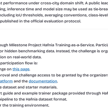
 performance under cross-city domain shift. A public leade
king, inference time and model size may be used as tie-break
including IoU thresholds, averaging conventions, class-level
published in the official evaluation protocol.
ough Milestone Project Hafnia Training-as-a-Service. Partici
ng or hidden benchmarking data. Instead, the challenge is 
on on real-world data.
participation flow is:
nge on 
this page
.
roval and challenge access to be granted by the organizer
latform
 and the 
documentation
.
dataset and starter materials.
t guide and example trainer package provided through Haf
ipeline to the Hafnia dataset format.
or the training environment.