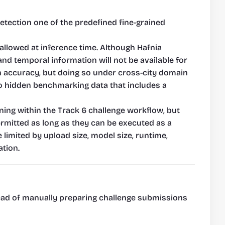
etection one of the predefined fine-grained 
llowed at inference time. Although Hafnia 
nd temporal information will not be available for 
n accuracy, but doing so under cross-city domain 
to hidden benchmarking data that includes a 
ning within the Track 6 challenge workflow, but 
mitted as long as they can be executed as a 
limited by upload size, model size, runtime, 
tion.
tead of manually preparing challenge submissions 