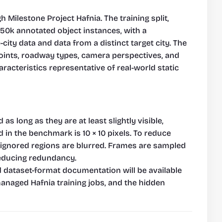
 Milestone Project Hafnia. The training split, 
150k annotated object instances, with a 
y data and data from a distinct target city. The 
oints, roadway types, camera perspectives, and 
racteristics representative of real-world static 
 long as they are at least slightly visible, 
in the benchmark is 10 × 10 pixels. To reduce 
 ignored regions are blurred. Frames are sampled 
reducing redundancy.
d dataset-format documentation will be available 
managed Hafnia training jobs, and the hidden 