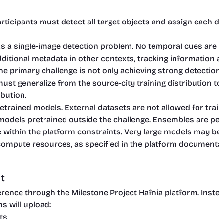
rticipants must detect all target objects and assign each d
as a single-image detection problem. No temporal cues are a
itional metadata in other contexts, tracking information a
The primary challenge is not only achieving strong detectio
must generalize from the source-city training distribution 
ibution.
trained models. External datasets are not allowed for trai
models pretrained outside the challenge. Ensembles are per
e within the platform constraints. Very large models may be 
compute resources, as specified in the platform documenta
t
nference through the Milestone Project Hafnia platform. Ins
s will upload:
ts