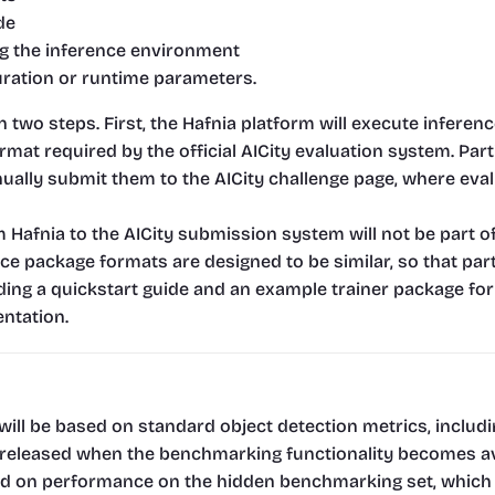
de
ng the inference environment
uration or runtime parameters.
n two steps. First, the Hafnia platform will execute infer
format required by the official AICity evaluation system. Par
nually submit them to the AICity challenge page, where eval
 Hafnia to the AICity submission system will not be part o
ce package formats are designed to be similar, so that part
ding a quickstart guide and an example trainer package for 
ntation.
will be based on standard object detection metrics, includ
e released when the benchmarking functionality becomes av
ed on performance on the hidden benchmarking set, which in