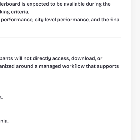
rboard is expected to be available during the 
ing criteria.
 performance, city-level performance, and the final 
pants will not directly access, download, or 
organized around a managed workflow that supports 
s.
nia.