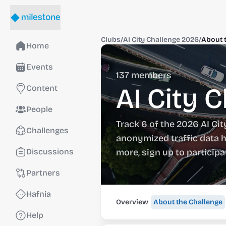
Clubs
/
AI City Challenge 2026
/
About 
Home
Events
137
members
AI City 
Content
People
Track 6 of the 2026 AI Cit
Challenges
anonymized traffic data h
Discussions
more, sign up to particip
Partners
Hafnia
Overview
About the Challenge
Help