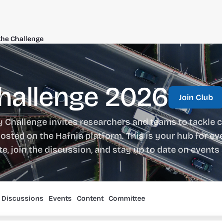
the Challenge
Challenge 2026
Join Club
y Challenge invites researchers and teams to tackle c
osted on the Hafnia platform. This is your hub for eve
ate, join the discussion, and stay up to date on even
Discussions
Events
Content
Committee