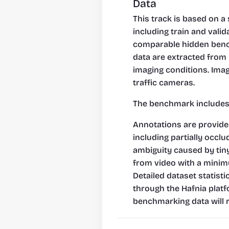
Data
This track is based on a 
including train and vali
comparable hidden benchm
data are extracted from 
imaging conditions. Image
traffic cameras.
The benchmark includes 1
Annotations are provided 
including partially occl
ambiguity caused by tiny
from video with a minim
Detailed dataset statist
through the Hafnia platfo
benchmarking data will r