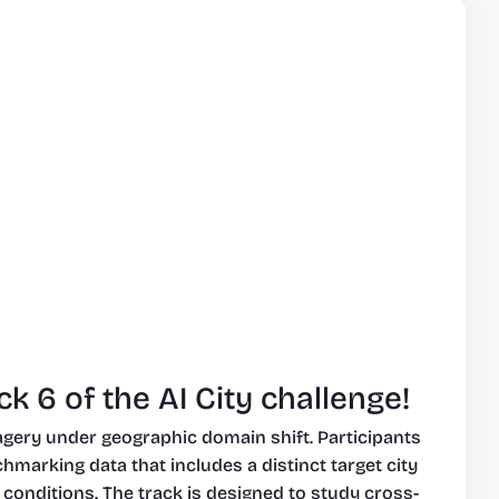
k 6 of the AI City challenge!
agery under geographic domain shift. Participants 
arking data that includes a distinct target city 
 conditions. The track is designed to study cross-