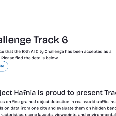
allenge Track 6
e that the 10th AI City Challenge has been accepted as a 
lease find the details below.
ite
ect Hafnia is proud to present Trac
s on fine-grained object detection in real-world traffic im
ls on data from one city and evaluate them on hidden benchm
aracteristics, scene layouts, viewpoints, and environmental